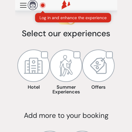
Skip to main content
Log in and enhance the experience
Winter
Summer
Select our experiences
Hotel
Summer
Offers
Experiences
Add more to your booking