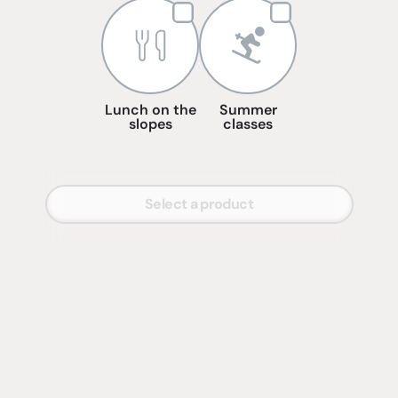
Lunch on the
Summer
slopes
classes
Select a product